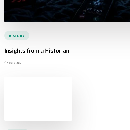
HISTORY
Insights from a Historian
4 years ago