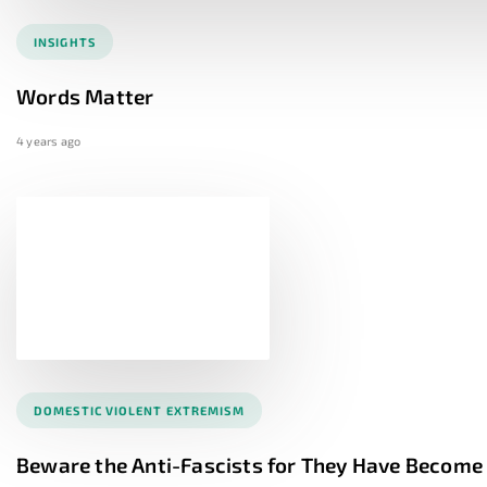
INSIGHTS
Words Matter
4 years ago
DOMESTIC VIOLENT EXTREMISM
Beware the Anti-Fascists for They Have Becom