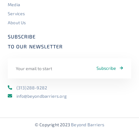
Media
Services
About Us
SUBSCRIBE
TO OUR
NEWSLETTER
Subscribe
(313)288-9282
info@beyondbarriers.org
© Copyright 2023
Beyond Barriers