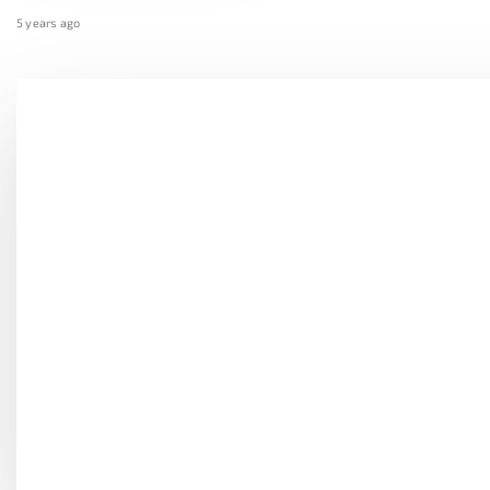
5 years ago