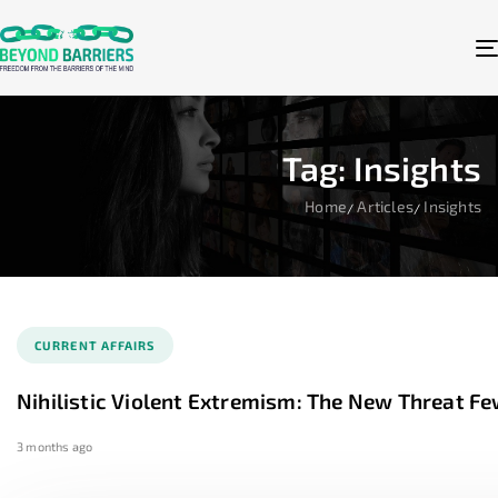
Tag: Insights
Home
Articles
Insights
CURRENT AFFAIRS
Nihilistic Violent Extremism: The New Threat F
3 months ago