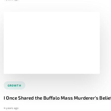
GROWTH
I Once Shared the Buffalo Mass Murderer’s Belie
4 years ago