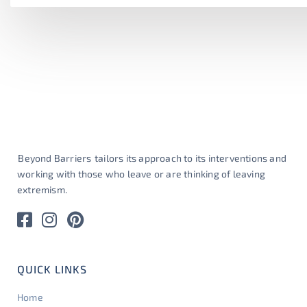
Beyond Barriers
tailors its approach to its interventions and
working with those who leave or are thinking of leaving
extremism.
QUICK LINKS
Home