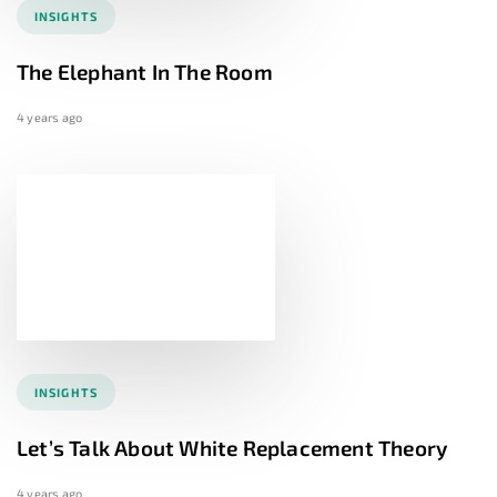
INSIGHTS
The Elephant In The Room
4 years ago
INSIGHTS
Let’s Talk About White Replacement Theory
4 years ago