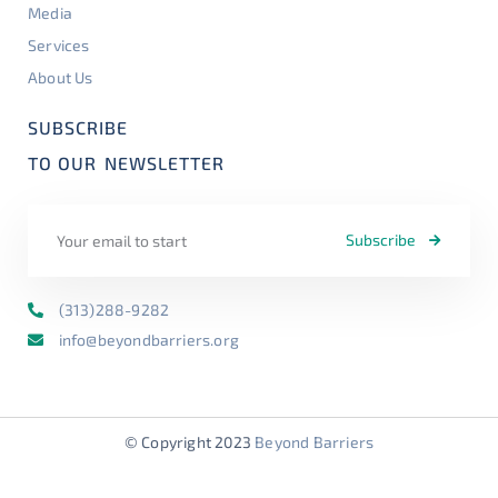
Media
Services
About Us
SUBSCRIBE
TO OUR
NEWSLETTER
Subscribe
(313)288-9282
info@beyondbarriers.org
© Copyright 2023
Beyond Barriers