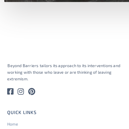
Beyond Barriers
tailors its approach to its interventions and
working with those who leave or are thinking of leaving
extremism.
QUICK LINKS
Home