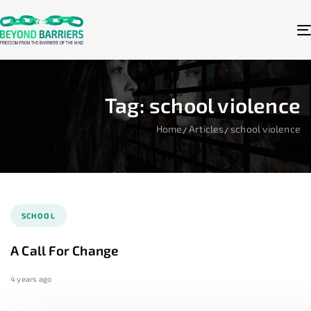
Tag: school violence
Home
Articles
school violence
SCHOOL
A Call For Change
4 years ago