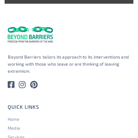
Beyond Barriers
tailors its approach to its interventions and
working with those who leave or are thinking of leaving
extremism.
QUICK LINKS
Home
Media
Services