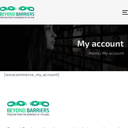
My account
Home
My account
[woocommerce_my_account]