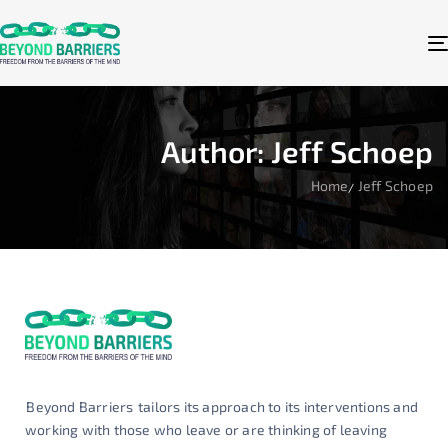
Author: Jeff Schoep
Home
Jeff Schoep
Beyond Barriers
tailors its approach to its interventions and
working with those who leave or are thinking of leaving