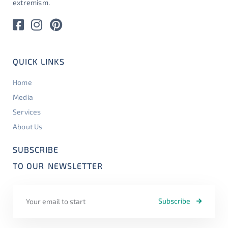
extremism.
QUICK LINKS
Home
Media
Services
About Us
SUBSCRIBE
TO OUR
NEWSLETTER
Subscribe